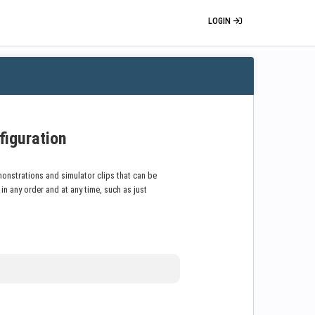
LOGIN
figuration
onstrations and simulator clips that can be
 any order and at any time, such as just