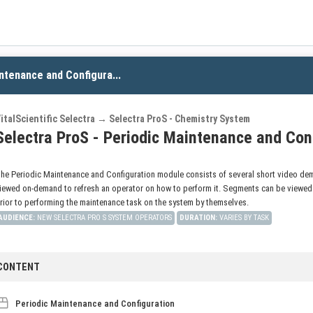
ntenance and Configura...
italScientific Selectra → Selectra ProS - Chemistry System
Selectra ProS - Periodic Maintenance and Con
he Periodic Maintenance and Configuration module consists of several short video dem
iewed on-demand to refresh an operator on how to perform it. Segments can be viewed in
rior to performing the maintenance task on the system by themselves.
AUDIENCE
:
NEW SELECTRA PRO S SYSTEM OPERATORS
DURATION
:
VARIES BY TASK
CONTENT
Periodic Maintenance and Configuration