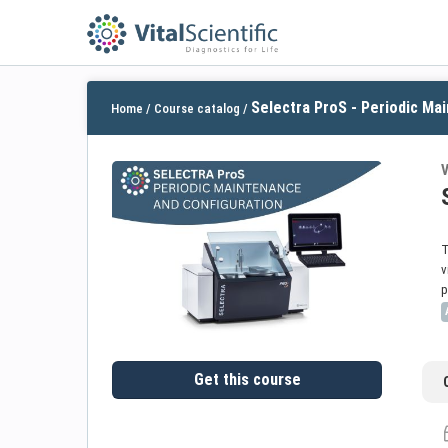
Selectra ProS - Periodic Mai
Home
/
Course catalog
/
V
T
v
p
Get this course