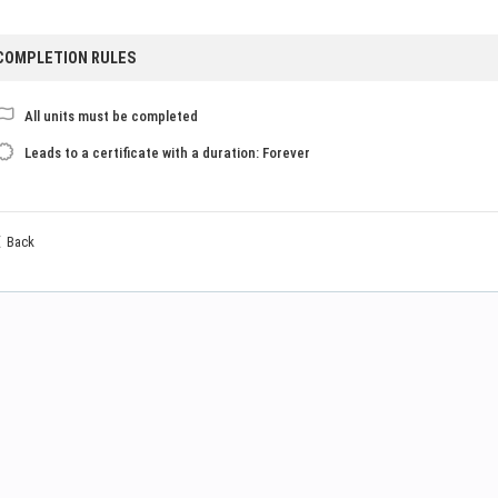
COMPLETION RULES
All units must be completed
Leads to a certificate with a duration: Forever
Back