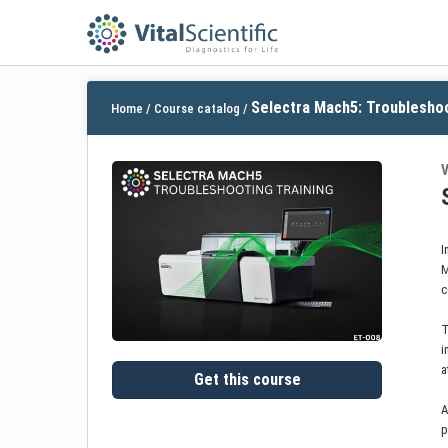
Selectra Mach5: Troubleshoo
Home
/
Course catalog
/
V
I
M
c
T
i
a
Get this course
A
p