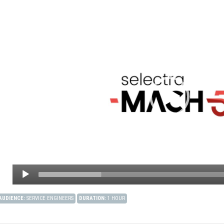
AUDIENCE
:
SERVICE ENGINEERS
DURATION
:
1 HOUR