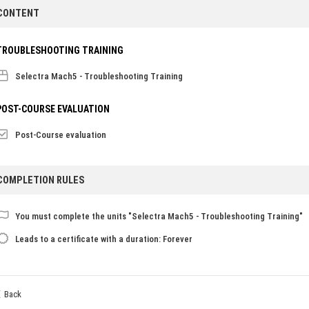
CONTENT
TROUBLESHOOTING TRAINING
Selectra Mach5 - Troubleshooting Training
POST-COURSE EVALUATION
Post-Course evaluation
COMPLETION RULES
You must complete the units "Selectra Mach5 - Troubleshooting Training"
Leads to a certificate with a duration: Forever
Back