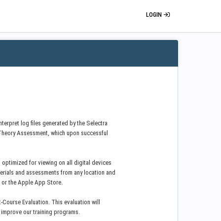
LOGIN
nterpret log files generated by the Selectra
Theory Assessment, which upon successful
 optimized for viewing on all digital devices
erials and assessments from any location and
e or the Apple App Store.
-Course Evaluation. This evaluation will
y improve our training programs.