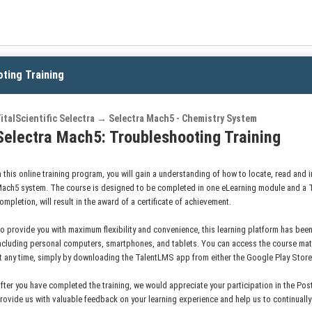
ting Training
italScientific Selectra → Selectra Mach5 - Chemistry System
Selectra Mach5: Troubleshooting Training
n this online training program, you will gain a understanding of how to locate, read and i
ach5 system. The course is designed to be completed in one eLearning module and a 
ompletion, will result in the award of a certificate of achievement.
o provide you with maximum flexibility and convenience, this learning platform has been
ncluding personal computers, smartphones, and tablets. You can access the course mat
t any time, simply by downloading the TalentLMS app from either the Google Play Stor
fter you have completed the training, we would appreciate your participation in the Post
rovide us with valuable feedback on your learning experience and help us to continuall