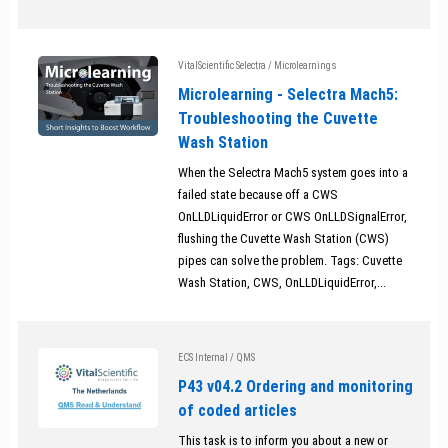
VitalScientific Selectra
/
Microlearnings
Microlearning - Selectra Mach5:
Troubleshooting the Cuvette
Wash Station
When the Selectra Mach5 system goes into a
failed state because off a CWS
OnLLDLiquidError or CWS OnLLDSignalError,
flushing the Cuvette Wash Station (CWS)
pipes can solve the problem. Tags: Cuvette
Wash Station, CWS, OnLLDLiquidError,...
ECS Internal
/
QMS
P43 v04.2 Ordering and monitoring
of coded articles
This task is to inform you about a new or