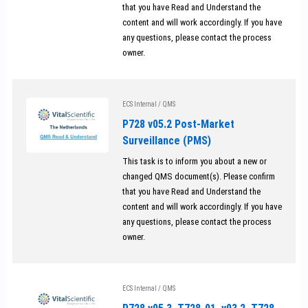
that you have Read and Understand the
content and will work accordingly. If you have
any questions, please contact the process
owner.
ECS Internal
/
QMS
P728 v05.2 Post-Market
Surveillance (PMS)
This task is to inform you about a new or
changed QMS document(s). Please confirm
that you have Read and Understand the
content and will work accordingly. If you have
any questions, please contact the process
owner.
ECS Internal
/
QMS