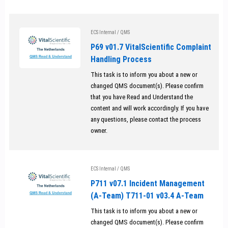
ECS Internal
/
QMS
P69 v01.7 VitalScientific Complaint
Handling Process
This task is to inform you about a new or
changed QMS document(s). Please confirm
that you have Read and Understand the
content and will work accordingly. If you have
any questions, please contact the process
owner.
ECS Internal
/
QMS
P711 v07.1 Incident Management
(A-Team) T711-01 v03.4 A-Team
This task is to inform you about a new or
changed QMS document(s). Please confirm