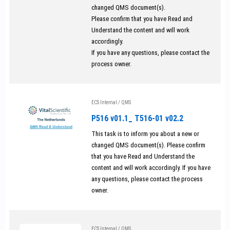
changed QMS document(s).
Please confirm that you have Read and
Understand the content and will work
accordingly.
If you have any questions, please contact the
process owner.
ECS Internal
/
QMS
P516 v01.1_ T516-01 v02.2
This task is to inform you about a new or
changed QMS document(s). Please confirm
that you have Read and Understand the
content and will work accordingly. If you have
any questions, please contact the process
owner.
ECS Internal
/
QMS