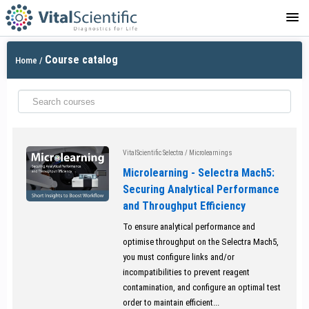
LOGIN
Course catalog
Home
/
VitalScientific Selectra
/
Microlearnings
Microlearning - Selectra Mach5:
Securing Analytical Performance
and Throughput Efficiency
To ensure analytical performance and
optimise throughput on the Selectra Mach5,
you must configure links and/or
incompatibilities to prevent reagent
contamination, and configure an optimal test
order to maintain efficient...