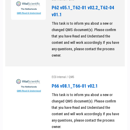
P62 v05.1_T62-01 v02.2_T62-04
v01.1
This task is to inform you about a new or
changed QMS document(s). Please confirm
that you have Read and Understand the
content and will work accordingly. If you have
any questions, please contact the process
owner.
ECS Internal
/
QMS
P66 v08.1_T66-01 v02.1
This task is to inform you about a new or
changed QMS document(s). Please confirm
that you have Read and Understand the
content and will work accordingly. If you have
any questions, please contact the process
owner.