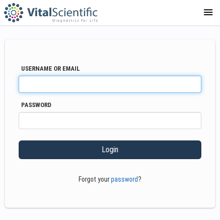
COURSE CATALOG
USERNAME OR EMAIL
PASSWORD
Forgot your
password
?